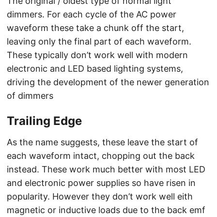
The original / oldest type of normal light
dimmers. For each cycle of the AC power
waveform these take a chunk off the start,
leaving only the final part of each waveform.
These typically don’t work well with modern
electronic and LED based lighting systems,
driving the development of the newer generation
of dimmers
Trailing Edge
As the name suggests, these leave the start of
each waveform intact, chopping out the back
instead. These work much better with most LED
and electronic power supplies so have risen in
popularity. However they don’t work well eith
magnetic or inductive loads due to the back emf