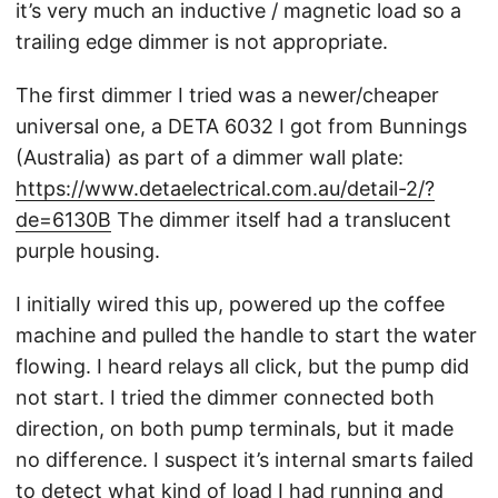
it’s very much an inductive / magnetic load so a
trailing edge dimmer is not appropriate.
The first dimmer I tried was a newer/cheaper
universal one, a DETA 6032 I got from Bunnings
(Australia) as part of a dimmer wall plate:
https://www.detaelectrical.com.au/detail-2/?
de=6130B
The dimmer itself had a translucent
purple housing.
I initially wired this up, powered up the coffee
machine and pulled the handle to start the water
flowing. I heard relays all click, but the pump did
not start. I tried the dimmer connected both
direction, on both pump terminals, but it made
no difference. I suspect it’s internal smarts failed
to detect what kind of load I had running and