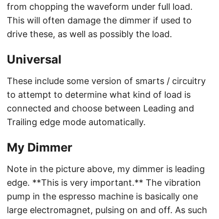
from chopping the waveform under full load.
This will often damage the dimmer if used to
drive these, as well as possibly the load.
Universal
These include some version of smarts / circuitry
to attempt to determine what kind of load is
connected and choose between Leading and
Trailing edge mode automatically.
My Dimmer
Note in the picture above, my dimmer is leading
edge. **This is very important.** The vibration
pump in the espresso machine is basically one
large electromagnet, pulsing on and off. As such