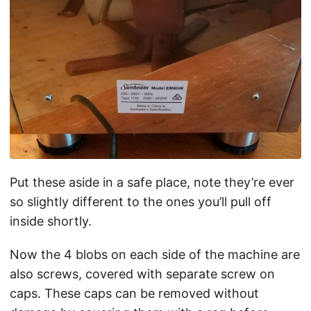
Put these aside in a safe place, note they’re ever
so slightly different to the ones you’ll pull off
inside shortly.
Now the 4 blobs on each side of the machine are
also screws, covered with separate screw on
caps. These caps can be removed without