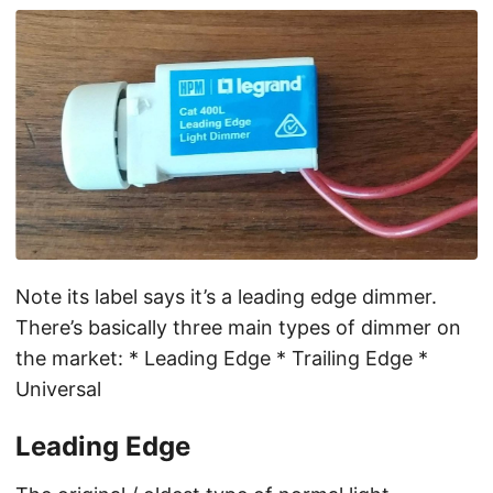
Note its label says it’s a leading edge dimmer.
There’s basically three main types of dimmer on
the market: * Leading Edge * Trailing Edge *
Universal
Leading Edge