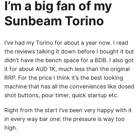
I’m a big fan of my
Sunbeam Torino
I’ve had my Torino for about a year now. I read
the reviews talking it down before I bought it but
didn’t have the bench space for a BDB. I also got
it for about AUD 1K, much less than the original
RRP. For the price I think it’s the best looking
machine that has all the conveniences like dosed
shot buttons, pour timer, quick startup etc.
Right from the start I’ve been very happy with it
in every way bar one: the pressure is way too
high.