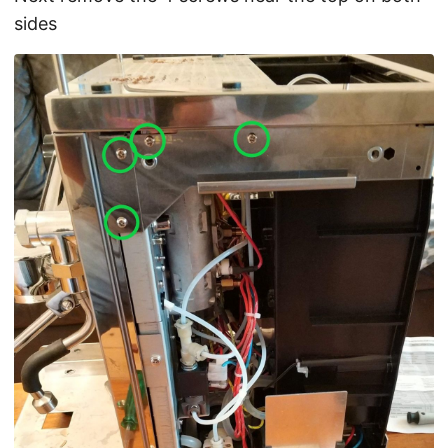
sides