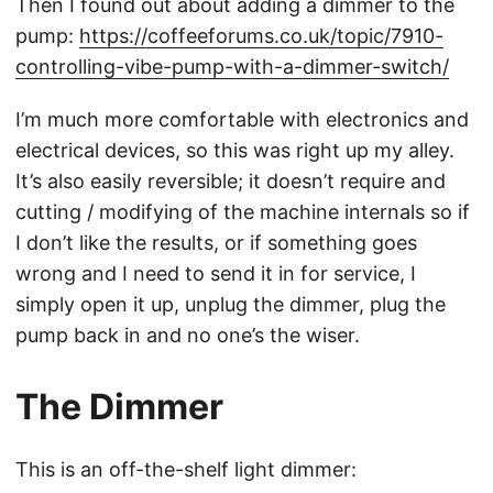
Then I found out about adding a dimmer to the
pump:
https://coffeeforums.co.uk/topic/7910-
controlling-vibe-pump-with-a-dimmer-switch/
I’m much more comfortable with electronics and
electrical devices, so this was right up my alley.
It’s also easily reversible; it doesn’t require and
cutting / modifying of the machine internals so if
I don’t like the results, or if something goes
wrong and I need to send it in for service, I
simply open it up, unplug the dimmer, plug the
pump back in and no one’s the wiser.
The Dimmer
This is an off-the-shelf light dimmer: