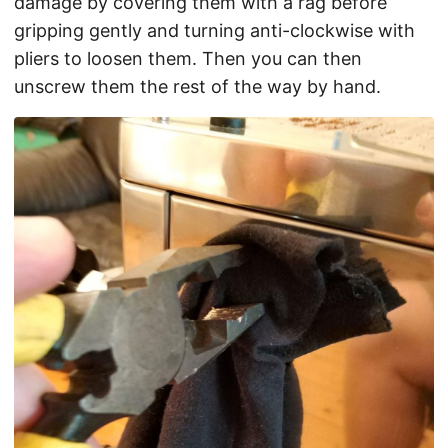
damage by covering them with a rag before
gripping gently and turning anti-clockwise with
pliers to loosen them. Then you can then
unscrew them the rest of the way by hand.