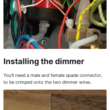
Installing the dimmer
You’ll need a male and female spade connector,
to be crimped onto the two dimmer wires.