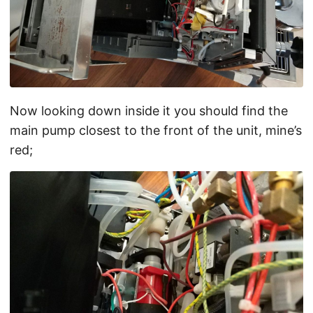
Now looking down inside it you should find the
main pump closest to the front of the unit, mine’s
red;