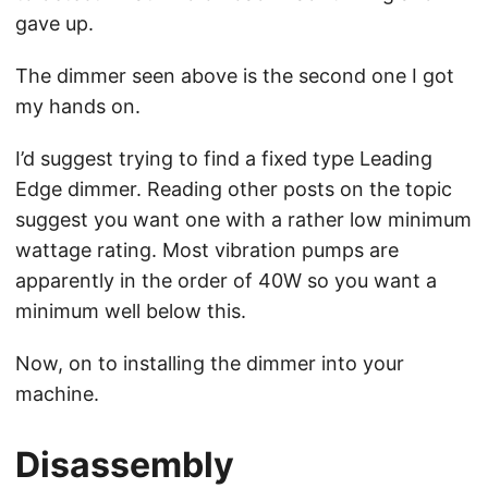
gave up.
The dimmer seen above is the second one I got
my hands on.
I’d suggest trying to find a fixed type Leading
Edge dimmer. Reading other posts on the topic
suggest you want one with a rather low minimum
wattage rating. Most vibration pumps are
apparently in the order of 40W so you want a
minimum well below this.
Now, on to installing the dimmer into your
machine.
Disassembly