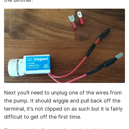
Next you’ll need to unplug one of the wires from
the pump. It should wiggle and pull back off the
terminal, it’s not clipped on as such but it is fairly
difficult to get off the first time.