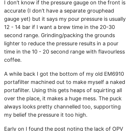
I don’t know if the pressure gauge on the front is
accurate (I don’t have a separate grouphead
gauge yet) but it says my pour pressure is usually
12 - 14 bar if I want a brew time in the 20-30
second range. Grinding/packing the grounds
lighter to reduce the pressure results in a pour
time in the 10 - 20 second range with flavourless
coffee.
A while back I got the bottom of my old EM6910
portafilter machined out to make myself a naked
portafilter. Using this gets heaps of squirting all
over the place, it makes a huge mess. The puck
always looks pretty channelled too, supporting
my belief the pressure it too high.
Early on I found the post noting the lack of OPV