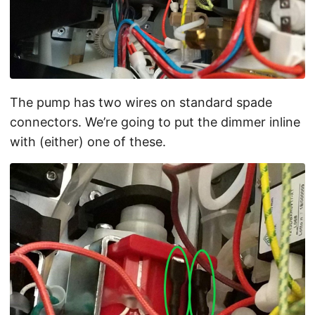
The pump has two wires on standard spade
connectors. We’re going to put the dimmer inline
with (either) one of these.