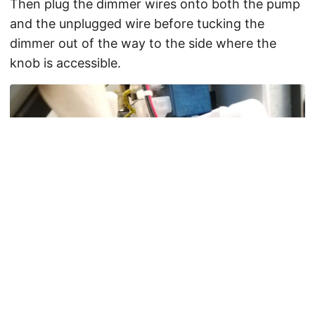
Then plug the dimmer wires onto both the pump
and the unplugged wire before tucking the
dimmer out of the way to the side where the
knob is accessible.