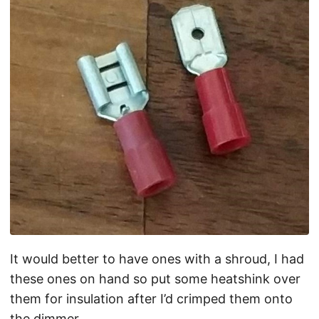
It would better to have ones with a shroud, I had
these ones on hand so put some heatshink over
them for insulation after I’d crimped them onto
the dimmer.