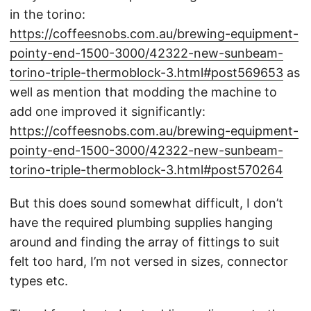
in the torino:
https://coffeesnobs.com.au/brewing-equipment-
pointy-end-1500-3000/42322-new-sunbeam-
torino-triple-thermoblock-3.html#post569653
as
well as mention that modding the machine to
add one improved it significantly:
https://coffeesnobs.com.au/brewing-equipment-
pointy-end-1500-3000/42322-new-sunbeam-
torino-triple-thermoblock-3.html#post570264
But this does sound somewhat difficult, I don’t
have the required plumbing supplies hanging
around and finding the array of fittings to suit
felt too hard, I’m not versed in sizes, connector
types etc.