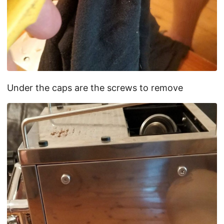
Under the caps are the screws to remove