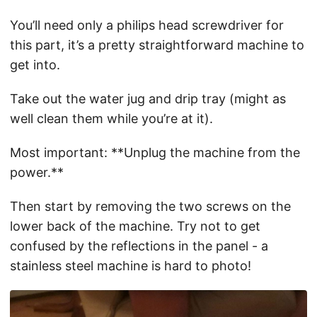
You’ll need only a philips head screwdriver for
this part, it’s a pretty straightforward machine to
get into.
Take out the water jug and drip tray (might as
well clean them while you’re at it).
Most important: **Unplug the machine from the
power.**
Then start by removing the two screws on the
lower back of the machine. Try not to get
confused by the reflections in the panel - a
stainless steel machine is hard to photo!