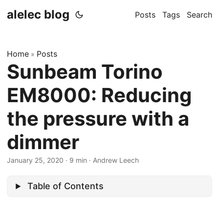
alelec blog
Posts
Tags
Search
Home
Posts
»
Sunbeam Torino
EM8000: Reducing
the pressure with a
dimmer
January 25, 2020
·
9 min
·
Andrew Leech
Table of Contents