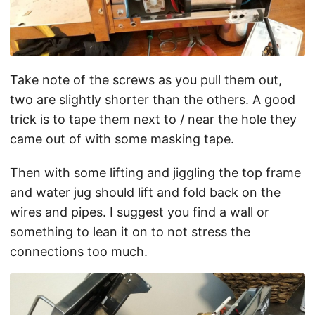
Take note of the screws as you pull them out,
two are slightly shorter than the others. A good
trick is to tape them next to / near the hole they
came out of with some masking tape.
Then with some lifting and jiggling the top frame
and water jug should lift and fold back on the
wires and pipes. I suggest you find a wall or
something to lean it on to not stress the
connections too much.