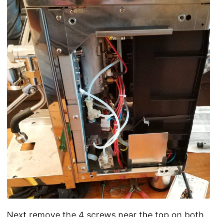
Next remove the 4 screws near the top on both