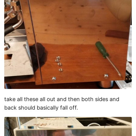
take all these all out and then both sides and
back should basically fall off.