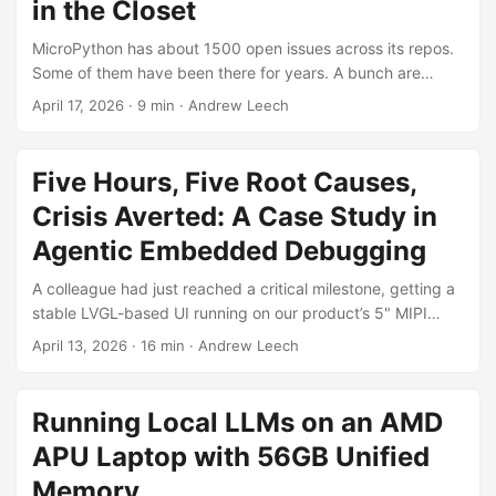
in the Closet
MicroPython has about 1500 open issues across its repos.
Some of them have been there for years. A bunch are
duplicates of each other, a bunch more are already fixed
April 17, 2026
·
9 min
·
Andrew Leech
by PRs that got merged without anyone linking them back,
and a pretty solid chunk are just noise (support questions,
cross-posts, wrong-repo stuff). Nobody’s going to sit down
Five Hours, Five Root Causes,
and manually review 1500 issues against 8000+ PRs
Crisis Averted: A Case Study in
looking for connections though. ...
Agentic Embedded Debugging
A colleague had just reached a critical milestone, getting a
stable LVGL-based UI running on our product’s 5" MIPI
display. It was a significant piece of driver work:
April 13, 2026
·
16 min
·
Andrew Leech
MicroPython application code on an NXP i.MX RT1176
(Cortex-M7 @ 1 GHz), driving LVGL v9 on a 720x1280 MIPI
DSI touchscreen. An embedded system, not a phone or PC.
Running Local LLMs on an AMD
The UI worked, but the on-screen keyboard was unusable.
APU Laptop with 56GB Unified
Each keypress took nearly 200ms to render, dropping to 1-
2 FPS while typing, missing many keypresses entirely. For
Memory