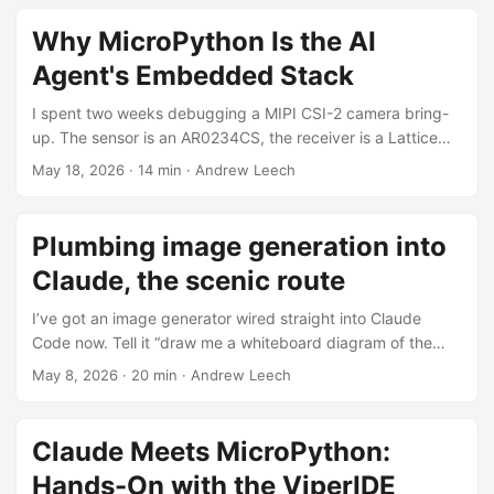
that memory bandwidth is the thing that actually matters
for token generation. I’ve been assembling a few of these
Why MicroPython Is the AI
into machines and putting together a setup pack so
Agent's Embedded Stack
anyone buying one can get going without fighting the
toolchain, so this post is partly the story of getting there
I spent two weeks debugging a MIPI CSI-2 camera bring-
and partly a pointer to the kit. ...
up. The sensor is an AR0234CS, the receiver is a Lattice
CrossLinkPlus FPGA bridging into an i.MX RT1176, and the
May 18, 2026
·
14 min
·
Andrew Leech
symptom was that 85% of CSI-2 packets failed ECC
validation in the FPGA’s integrated parser. Diagnosis took
cross-referencing 700+ pages of ON-Semi datasheets,
Plumbing image generation into
dozens of sensor and FPGA configuration permutations,
Claude, the scenic route
and forensic byte traces from a debug peripheral inside the
FPGA itself. ...
I’ve got an image generator wired straight into Claude
Code now. Tell it “draw me a whiteboard diagram of the
queue lifecycle” inline in any session, and 30 seconds later
May 8, 2026
·
20 min
·
Andrew Leech
there’s a PNG on disk, an inline preview in chat, and a URL
that’s good for an hour. It works in Claude Desktop too via
a stdio extension that proxies to the same backend. ...
Claude Meets MicroPython:
Hands-On with the ViperIDE