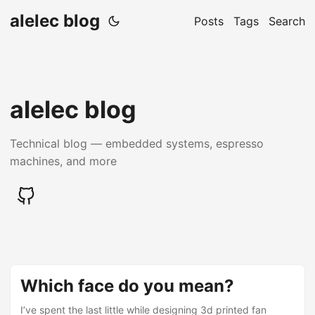
alelec blog
Posts
Tags
Search
alelec blog
Technical blog — embedded systems, espresso
machines, and more
Which face do you mean?
I’ve spent the last little while designing 3d printed fan