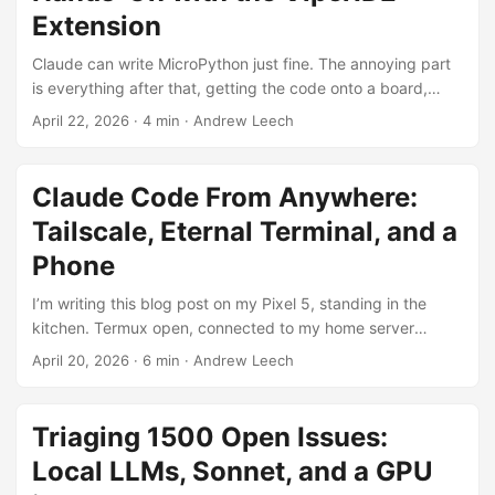
Extension
Claude can write MicroPython just fine. The annoying part
is everything after that, getting the code onto a board,
connecting to the REPL, figuring out why the pin numbers
April 22, 2026
·
4 min
·
Andrew Leech
are wrong, iterating. I wanted Claude to be able to do all of
that itself, talk directly to the hardware while I watch.
ViperIDE is a browser-based IDE for MicroPython and
Claude Code From Anywhere:
CircuitPython by Volodymyr Shymanskyy. It connects to
Tailscale, Eternal Terminal, and a
devices over USB, Bluetooth, or WiFi and gives you a file
manager, editor, and REPL terminal. If you haven’t tried
Phone
MicroPython before it’s one of the easier ways to get
I’m writing this blog post on my Pixel 5, standing in the
started. ...
kitchen. Termux open, connected to my home server
through three layers of infrastructure that make the whole
April 20, 2026
·
6 min
·
Andrew Leech
thing feel like I’m sitting at my desk. The same Claude
Code session I started on my workstation this morning is
right here on a 6" screen, and I can type a prompt, put the
Triaging 1500 Open Issues:
phone down, come back in an hour, and nothing has
Local LLMs, Sonnet, and a GPU
dropped. ...