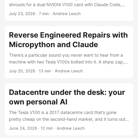
shrouds for a dual NVIDIA V100 card with Claude Code,
and the whole CAD model is generated from a python
July 23, 2026
·
7 min
·
Andrew Leech
script, no mouse involved. Claude writes the CadQuery, it
spits out an STL, I look at it, I ask for changes. Code is
cheap now, the geometry basically falls out of the script.
Reverse Engineered Repairs with
The maths was never the hard part though. The hard part,
Micropython and Claude
by an embarrassing margin, was telling Claude which bit of
the model I was talking about. ...
There’s a particular sound you never want to hear from a
machine with two Tesla V100s bolted into it. A sharp zap,
then half a second later the smell of magic smoke. I heard
July 20, 2026
·
13 min
·
Andrew Leech
both, lunged for the PC’s main power switch and killed
everything. Then I just stood there for a bit, not wanting to
look. The carrier board those V100s sit on cost around
Datacentre under the desk: your
$500 and isn’t the kind of thing you pick up at the local
own personal AI
Jaycar; if I’d cooked it, the whole datacentre-under-the-
desk project was dead in the water. That proper stomach-
The Tesla V100 is a 2017 datacentre card that’s gone
drop moment where you know you’ve done something
pretty cheap on the second-hand market, and it turns out
dumb and you’re about to find out exactly how dumb. ...
it’s still a genuinely good bang-for-buck way to run LLMs
June 24, 2026
·
12 min
·
Andrew Leech
locally in 2026. 16 GB of HBM2 at around 900 GB/s, and