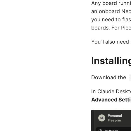
Any board runni
an onboard Neop
you need to fla
boards. For Pico
You’ll also need
Installi
Download the
In Claude Desk
Advanced Sett