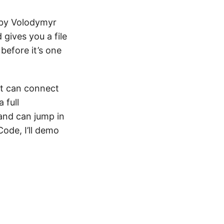
 by Volodymyr
gives you a file
before it’s one
 It can connect
 full
and can jump in
ode, I’ll demo