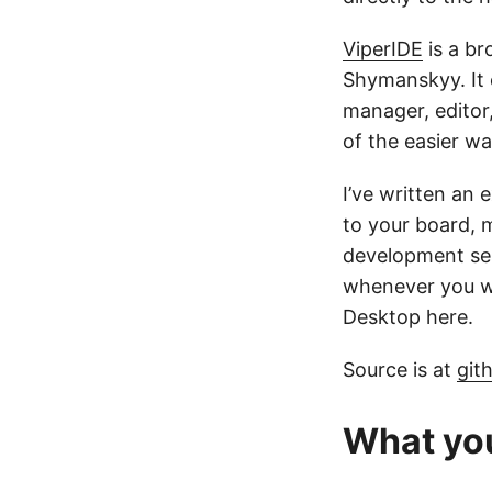
ViperIDE
is a b
Shymanskyy. It 
manager, editor,
of the easier wa
I’ve written an 
to your board, m
development ses
whenever you wa
Desktop here.
Source is at
git
What yo