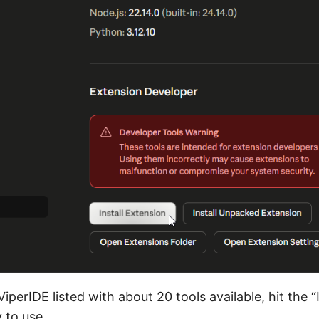
iperIDE listed with about 20 tools available, hit the “
y to use.