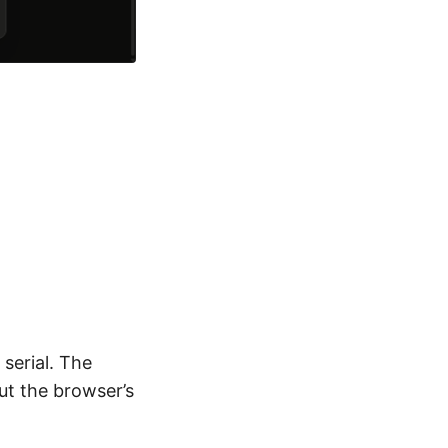
serial. The
ut the browser’s