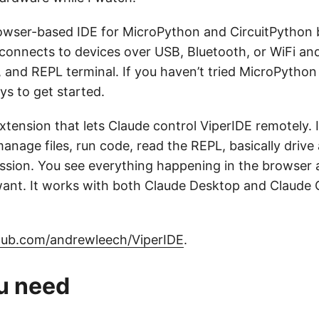
rowser-based IDE for MicroPython and CircuitPython
connects to devices over USB, Bluetooth, or WiFi and 
 and REPL terminal. If you haven’t tried MicroPython 
ys to get started.
extension that lets Claude control ViperIDE remotely.
anage files, run code, read the REPL, basically drive a
sion. You see everything happening in the browser 
nt. It works with both Claude Desktop and Claude C
hub.com/andrewleech/ViperIDE
.
u need