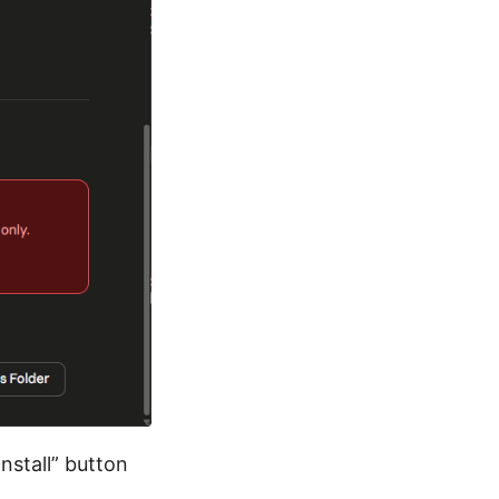
Install” button