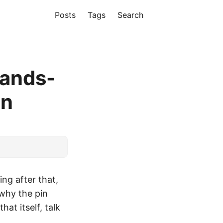
Posts
Tags
Search
Hands-
on
ng after that,
 why the pin
at itself, talk