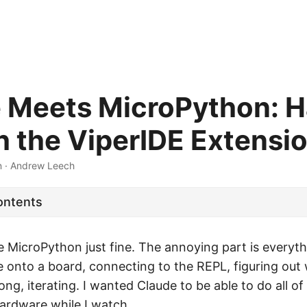
 Meets MicroPython: 
h the ViperIDE Extensi
n
·
Andrew Leech
ontents
 MicroPython just fine. The annoying part is everythi
e onto a board, connecting to the REPL, figuring out
g, iterating. I wanted Claude to be able to do all of th
hardware while I watch.