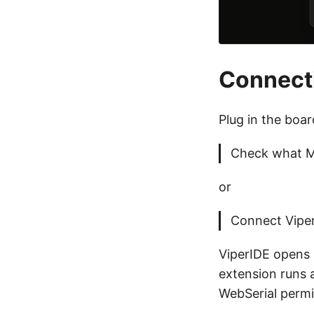
Connecti
Plug in the boa
Check what M
or
Connect Viper
ViperIDE opens 
extension runs 
WebSerial permis