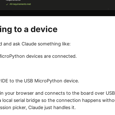
ng to a device
rd and ask Claude something like:
icroPython devices are connected.
IDE to the USB MicroPython device.
in your browser and connects to the board over USB 
a local serial bridge so the connection happens witho
sion picker, Claude just handles it.