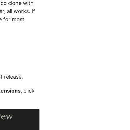
Pico clone with
, all works. If
e for most
st release
.
tensions
, click