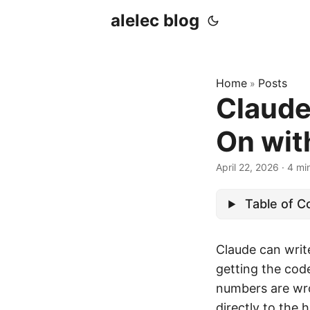
alelec blog
Home
Posts
»
Claude
On wit
April 22, 2026
·
4 mi
Table of C
Claude can write
getting the cod
numbers are wron
directly to the 