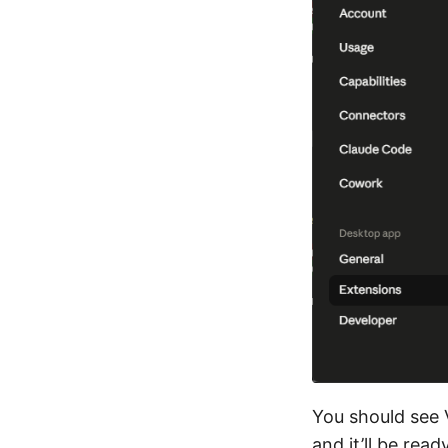
You should see V
and it’ll be read