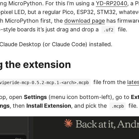
ng MicroPython. For this I’m using a
YD-RP2040
, a 
ixel LED, but a regular Pico, ESP32, STM32, whatever
sh MicroPython first, the
download page
has firmwar
-style boards it’s just drag and drop a
file.
.uf2
 Claude Desktop (or Claude Code) installed.
ng the extension
file from the
late
viperide-mcp-0.5.2-mcp.1-<arch>.mcpb
top, open
Settings
(menu icon bottom-left), go to
Ex
ings
, then
Install Extension
, and pick the
file.
.mcpb