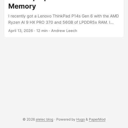
toolchain, so this post is partly the story of getting there
Memory
and partly a pointer to the kit. ...
I recently got a Lenovo ThinkPad P14s Gen 6 with the AMD
Ryzen AI 9 HX PRO 370 and 56GB of LPDDR5x RAM. I
wanted to see what I could actually run on it for local LLM
April 13, 2026
·
12 min
·
Andrew Leech
inference, and it turns out you can run pretty large models
if you know how to get around a couple of gotchas with the
AMD iGPU memory model. The short version: I’m running
Qwen3.5-35B-A3B (a 35 billion parameter MoE model) and
Gemma-4-26B-A4B (26B, also MoE) locally, served as an
OpenAI-compatible API accessible from other machines on
my network. No discrete GPU required. I’ve since put them
to work on a real batch classification task (triaging ~4000
GitHub issues for the MicroPython project) and compared
their output quality against Claude Sonnet. ...
© 2026
alelec blog
·
Powered by
Hugo
&
PaperMod