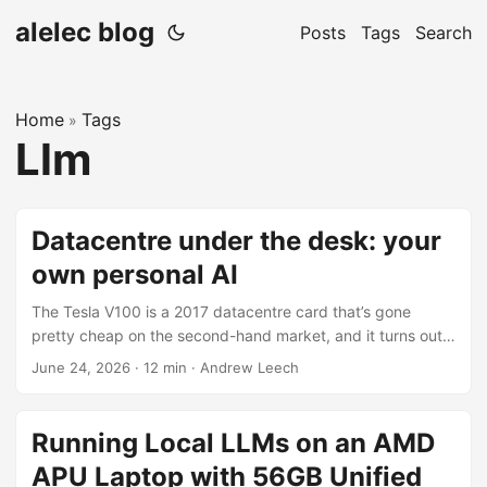
alelec blog
Posts
Tags
Search
Home
Tags
»
Llm
Datacentre under the desk: your
own personal AI
The Tesla V100 is a 2017 datacentre card that’s gone
pretty cheap on the second-hand market, and it turns out
it’s still a genuinely good bang-for-buck way to run LLMs
June 24, 2026
·
12 min
·
Andrew Leech
locally in 2026. 16 GB of HBM2 at around 900 GB/s, and
that memory bandwidth is the thing that actually matters
for token generation. I’ve been assembling a few of these
Running Local LLMs on an AMD
into machines and putting together a setup pack so
APU Laptop with 56GB Unified
anyone buying one can get going without fighting the